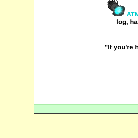
ATM
fog, ha
"If you're 