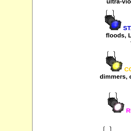
ultra-vi
ST
floods, 
CO
dimmers, 
R