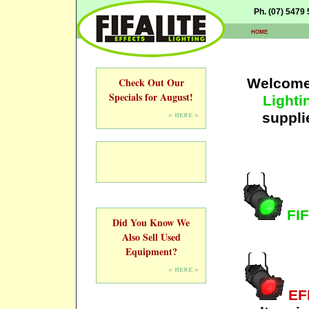
Ph. (07) 5479
home
Check Out Our
Welcome 
Specials for August!
Lighti
» here »
suppli
FIF
Did You Know We
Also Sell Used
Equipment?
» here »
EF